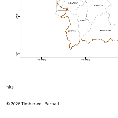
hits
© 2026 Timberwell Berhad