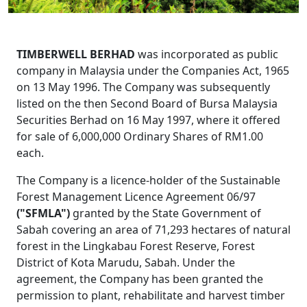
TIMBERWELL BERHAD
was incorporated as public
company in Malaysia under the Companies Act, 1965
on 13 May 1996. The Company was subsequently
listed on the then Second Board of Bursa Malaysia
Securities Berhad on 16 May 1997, where it offered
for sale of 6,000,000 Ordinary Shares of RM1.00
each.
The Company is a licence-holder of the Sustainable
Forest Management Licence Agreement 06/97
("SFMLA")
granted by the State Government of
Sabah covering an area of 71,293 hectares of natural
forest in the Lingkabau Forest Reserve, Forest
District of Kota Marudu, Sabah. Under the
agreement, the Company has been granted the
permission to plant, rehabilitate and harvest timber