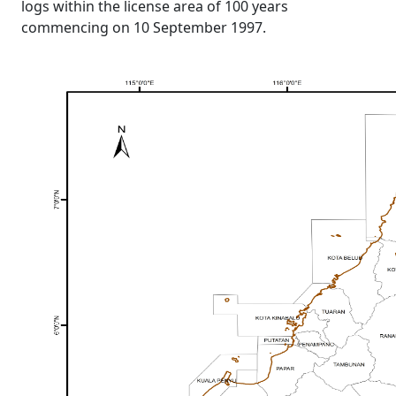
logs within the license area of 100 years
commencing on 10 September 1997.