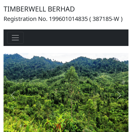
TIMBERWELL BERHAD
Registration No. 199601014835 ( 387185-W )
Previous
Next